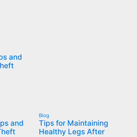
ips and
heft
Blog
ips and
Tips for Maintaining
Theft
Healthy Legs After