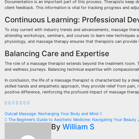
Documentation is an important part of this process. Therapists keep de
client feedback. This information is vital for tracking progress and adj
Continuous Learning: Professional D
To stay current with industry trends and advancements, massage thera
attending workshops, seminars, and courses to learn new techniques a
physiology, and massage therapy ensures that therapists can provide th
Balancing Care and Expertise
The role of a massage therapist extends beyond the treatment room. The
and wellness journeys. Balancing technical expertise with compassionate
In conclusion, the life of a massage therapist is characterized by a d
skilled hands and empathetic approach, they provide relief from pain, 
positive difference, reinforcing the profound impact of massage therapy
Post
Outcall Massage: Recharging Your Body and Mind
The Beginner’s Guide to Aesthetic Medicine: Navigating Your Beauty 
navigation
By
William S