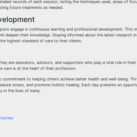
tailed records of each session, noting the techniques used, areas of foc
usting future treatments as needed.
evelopment
pists engage in continuous learning and professional development. This m
nd deepen their knowledge. Staying informed about the latest research i
e highest standard of care to their clients.
y are educators, advisors, and supporters who play a vital role in their c
 care is at the heart of their profession.
eep commitment to helping others achieve better health and well-being. Th
reduce stress, and promote holistic healing. Each day presents an opport
 in the lives of many.
Journey