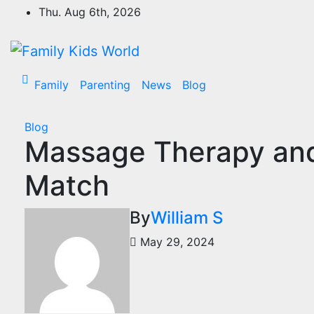
Skip
Thu. Aug 6th, 2026
to
content
Family
Parenting
News
Blog
Blog
Massage Therapy and 
Match
By
William S
May 29, 2024