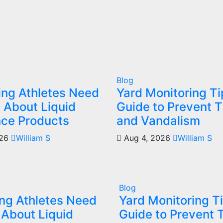
Blog
ing Athletes Need
Yard Monitoring T
 About Liquid
Guide to Prevent T
ce Products
and Vandalism
026
William S
Aug 4, 2026
William S
Blog
ng Athletes Need
Yard Monitoring T
 About Liquid
Guide to Prevent 