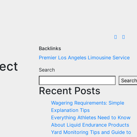
Backlinks
Premier Los Angeles Limousine Service
ect
Search
Search
Recent Posts
Wagering Requirements: Simple
Explanation Tips
Everything Athletes Need to Know
About Liquid Endurance Products
Yard Monitoring Tips and Guide to