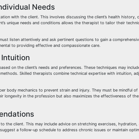
Individual Needs
on with the client. This involves discussing the client’s health history, 
’s unique needs and conditions allows the therapist to tailor their techn
must listen attentively and ask pertinent questions to gain a comprehensi
damental to providing effective and compassionate care.
ntuition
based on the client’s needs and preferences. These techniques may inclu
methods. Skilled therapists combine technical expertise with intuition, adj
per body mechanics to prevent strain and injury. They must be mindful of 
ir longevity in the profession but also maximizes the effectiveness of the
endations
the client. This may include advice on stretching exercises, hydration, a
uggest a follow-up schedule to address chronic issues or maintain optim