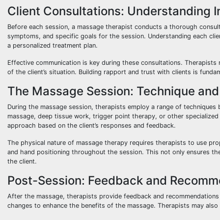
Client Consultations: Understanding 
Before each session, a massage therapist conducts a thorough consultati
symptoms, and specific goals for the session. Understanding each client
a personalized treatment plan.
Effective communication is key during these consultations. Therapists 
of the client’s situation. Building rapport and trust with clients is fun
The Massage Session: Technique and I
During the massage session, therapists employ a range of techniques 
massage, deep tissue work, trigger point therapy, or other specialized 
approach based on the client’s responses and feedback.
The physical nature of massage therapy requires therapists to use pro
and hand positioning throughout the session. This not only ensures the
the client.
Post-Session: Feedback and Recomm
After the massage, therapists provide feedback and recommendations to 
changes to enhance the benefits of the massage. Therapists may also s