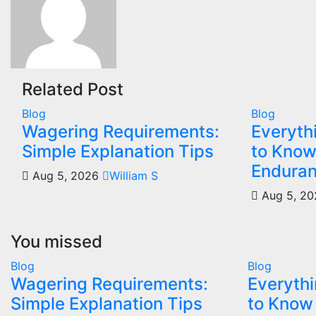
Related Post
Blog
Blog
Wagering Requirements:
Everyth
Simple Explanation Tips
to Know
Enduran
Aug 5, 2026
William S
Aug 5, 2
You missed
Blog
Blog
Wagering Requirements:
Everythi
Simple Explanation Tips
to Know