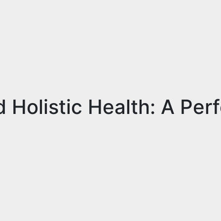
Holistic Health: A Perf