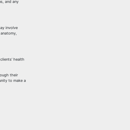
us, and any
ay involve
n anatomy,
lients’ health
rough their
unity to make a