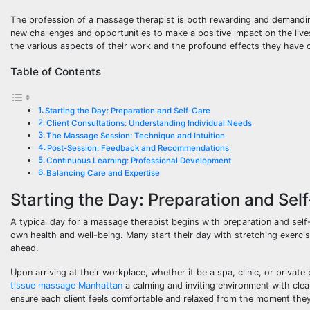
The profession of a massage therapist is both rewarding and demanding,
new challenges and opportunities to make a positive impact on the lives 
the various aspects of their work and the profound effects they have on
Table of Contents
Starting the Day: Preparation and Self-Care
Client Consultations: Understanding Individual Needs
The Massage Session: Technique and Intuition
Post-Session: Feedback and Recommendations
Continuous Learning: Professional Development
Balancing Care and Expertise
Starting the Day: Preparation and Sel
A typical day for a massage therapist begins with preparation and self-c
own health and well-being. Many start their day with stretching exerci
ahead.
Upon arriving at their workplace, whether it be a spa, clinic, or privat
tissue massage Manhattan
a calming and inviting environment with clean
ensure each client feels comfortable and relaxed from the moment the