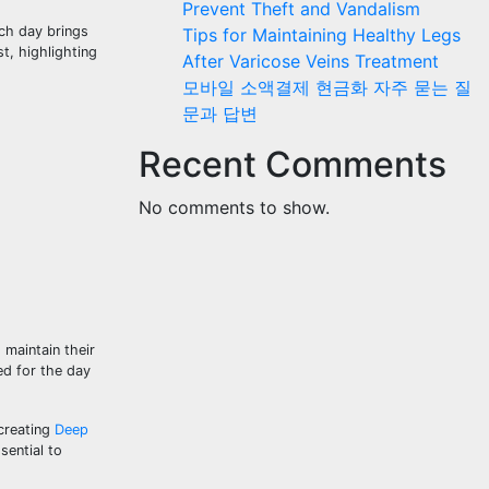
Prevent Theft and Vandalism
ach day brings
Tips for Maintaining Healthy Legs
t, highlighting
After Varicose Veins Treatment
모바일 소액결제 현금화 자주 묻는 질
문과 답변
Recent Comments
No comments to show.
 maintain their
ed for the day
 creating
Deep
sential to