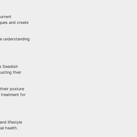
current
iques and create
ve understanding
de Swedish
usting their
their posture
 treatment for
nd lifestyle
al health.