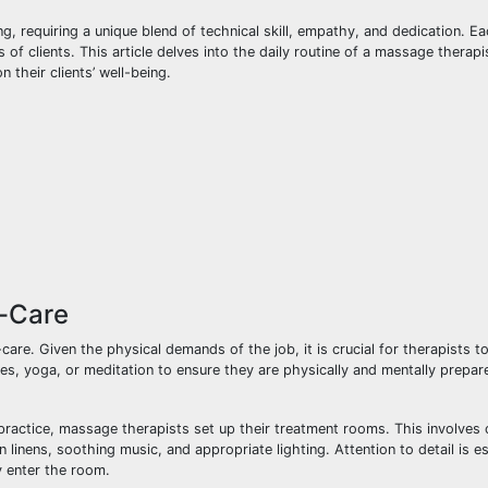
 requiring a unique blend of technical skill, empathy, and dedication. E
of clients. This article delves into the daily routine of a massage therapis
 their clients’ well-being.
f-Care
are. Given the physical demands of the job, it is crucial for therapists to
ses, yoga, or meditation to ensure they are physically and mentally prepar
e practice, massage therapists set up their treatment rooms. This involves
 linens, soothing music, and appropriate lighting. Attention to detail is es
y enter the room.