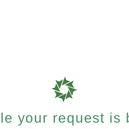
e your request is b