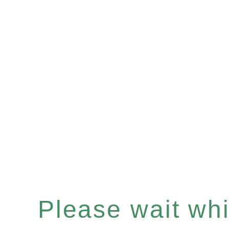
Please wait whil