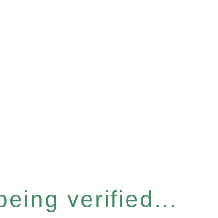
eing verified...