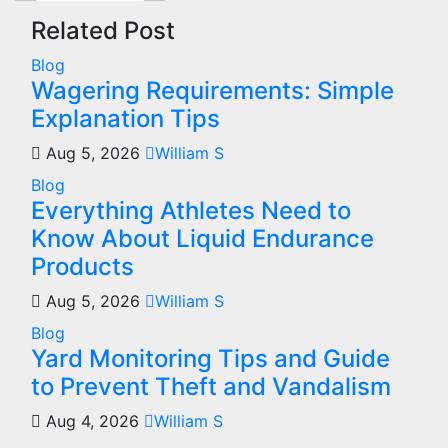
Related Post
Blog
Wagering Requirements: Simple
Explanation Tips
Aug 5, 2026
William S
Blog
Everything Athletes Need to
Know About Liquid Endurance
Products
Aug 5, 2026
William S
Blog
Yard Monitoring Tips and Guide
to Prevent Theft and Vandalism
Aug 4, 2026
William S