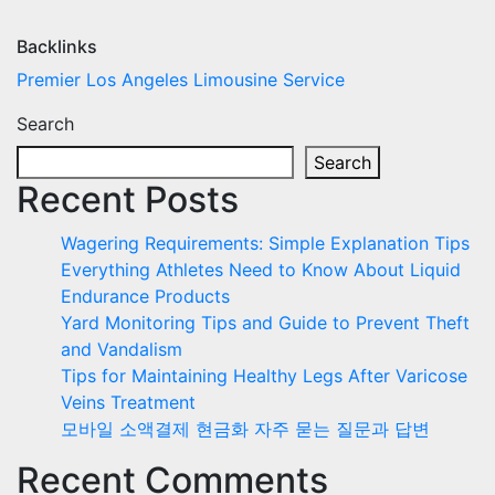
Backlinks
Premier Los Angeles Limousine Service
Search
Search
Recent Posts
Wagering Requirements: Simple Explanation Tips
Everything Athletes Need to Know About Liquid
Endurance Products
Yard Monitoring Tips and Guide to Prevent Theft
and Vandalism
Tips for Maintaining Healthy Legs After Varicose
Veins Treatment
모바일 소액결제 현금화 자주 묻는 질문과 답변
Recent Comments