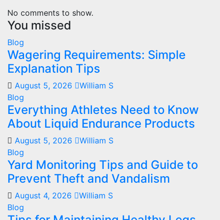
No comments to show.
You missed
Blog
Wagering Requirements: Simple
Explanation Tips
August 5, 2026
William S
Blog
Everything Athletes Need to Know
About Liquid Endurance Products
August 5, 2026
William S
Blog
Yard Monitoring Tips and Guide to
Prevent Theft and Vandalism
August 4, 2026
William S
Blog
Tips for Maintaining Healthy Legs