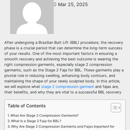
Mar 25, 2025
After undergoing a Brazilian Butt Lift (BBL) procedure, the recovery
phase is a crucial period that can determine the long-term success
of your results. One of the most important factors in ensuring a
smooth recovery and achieving the best outcome is wearing the
right compression garments, especially stage 2 compression
garments, such as the Stage 2 Faja for BBL. These garments play a
pivotal role in reducing swelling, enhancing body contours, and
maintaining the shape of your newly sculpted body. In this article,
we will explore what
stage 2 compression garment
and fajas are,
their benefits, and why they are vital to a successful BBL recovery
Table of Contents
What Are Stage 2 Compression Garments?
What Is a Stage 2 Faja for BBL?
Why Are Stage 2 Compression Garments and Fajas Important for