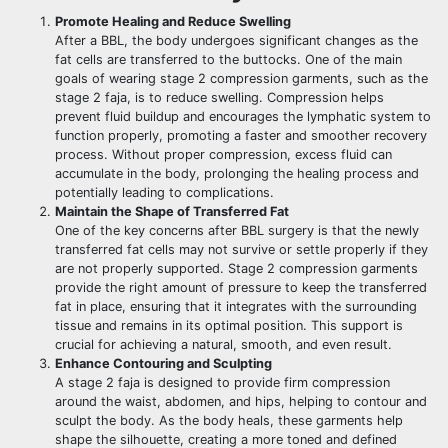
Promote Healing and Reduce Swelling
After a BBL, the body undergoes significant changes as the
fat cells are transferred to the buttocks. One of the main
goals of wearing stage 2 compression garments, such as the
stage 2 faja, is to reduce swelling. Compression helps
prevent fluid buildup and encourages the lymphatic system to
function properly, promoting a faster and smoother recovery
process. Without proper compression, excess fluid can
accumulate in the body, prolonging the healing process and
potentially leading to complications.
Maintain the Shape of Transferred Fat
One of the key concerns after BBL surgery is that the newly
transferred fat cells may not survive or settle properly if they
are not properly supported. Stage 2 compression garments
provide the right amount of pressure to keep the transferred
fat in place, ensuring that it integrates with the surrounding
tissue and remains in its optimal position. This support is
crucial for achieving a natural, smooth, and even result.
Enhance Contouring and Sculpting
A stage 2 faja is designed to provide firm compression
around the waist, abdomen, and hips, helping to contour and
sculpt the body. As the body heals, these garments help
shape the silhouette, creating a more toned and defined