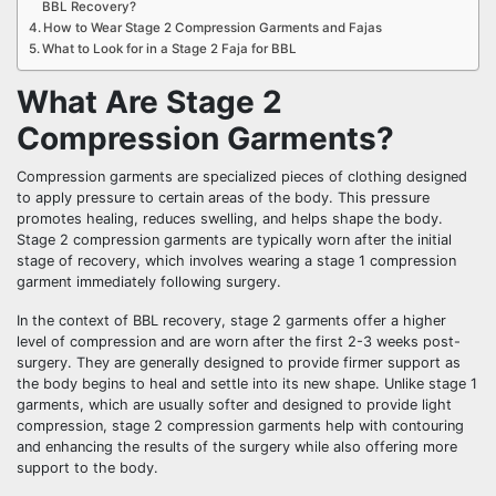
BBL Recovery?
How to Wear Stage 2 Compression Garments and Fajas
What to Look for in a Stage 2 Faja for BBL
What Are Stage 2
Compression Garments?
Compression garments are specialized pieces of clothing designed
to apply pressure to certain areas of the body. This pressure
promotes healing, reduces swelling, and helps shape the body.
Stage 2 compression garments are typically worn after the initial
stage of recovery, which involves wearing a stage 1 compression
garment immediately following surgery.
In the context of BBL recovery, stage 2 garments offer a higher
level of compression and are worn after the first 2-3 weeks post-
surgery. They are generally designed to provide firmer support as
the body begins to heal and settle into its new shape. Unlike stage 1
garments, which are usually softer and designed to provide light
compression, stage 2 compression garments help with contouring
and enhancing the results of the surgery while also offering more
support to the body.