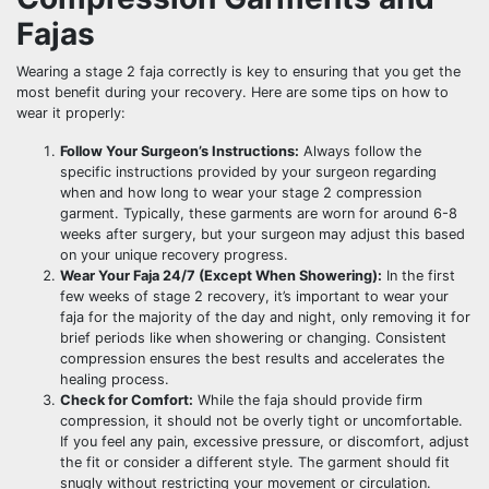
Fajas
Wearing a stage 2 faja correctly is key to ensuring that you get the
most benefit during your recovery. Here are some tips on how to
wear it properly:
Follow Your Surgeon’s Instructions:
Always follow the
specific instructions provided by your surgeon regarding
when and how long to wear your stage 2 compression
garment. Typically, these garments are worn for around 6-8
weeks after surgery, but your surgeon may adjust this based
on your unique recovery progress.
Wear Your Faja 24/7 (Except When Showering):
In the first
few weeks of stage 2 recovery, it’s important to wear your
faja for the majority of the day and night, only removing it for
brief periods like when showering or changing. Consistent
compression ensures the best results and accelerates the
healing process.
Check for Comfort:
While the faja should provide firm
compression, it should not be overly tight or uncomfortable.
If you feel any pain, excessive pressure, or discomfort, adjust
the fit or consider a different style. The garment should fit
snugly without restricting your movement or circulation.