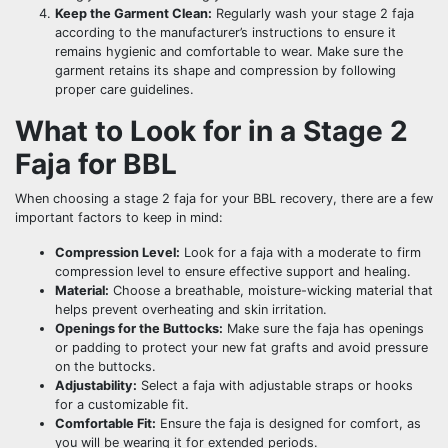
Keep the Garment Clean:
Regularly wash your stage 2 faja
according to the manufacturer’s instructions to ensure it
remains hygienic and comfortable to wear. Make sure the
garment retains its shape and compression by following
proper care guidelines.
What to Look for in a Stage 2
Faja for BBL
When choosing a stage 2 faja for your BBL recovery, there are a few
important factors to keep in mind:
Compression Level:
Look for a faja with a moderate to firm
compression level to ensure effective support and healing.
Material:
Choose a breathable, moisture-wicking material that
helps prevent overheating and skin irritation.
Openings for the Buttocks:
Make sure the faja has openings
or padding to protect your new fat grafts and avoid pressure
on the buttocks.
Adjustability:
Select a faja with adjustable straps or hooks
for a customizable fit.
Comfortable Fit:
Ensure the faja is designed for comfort, as
you will be wearing it for extended periods.