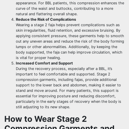
appearance. For BBL patients, this compression enhances the
curve of the waist and buttocks, contributing to a more
natural and flattering overall shape.
Reduce the Risk of Complications
Wearing a stage 2 faja helps prevent complications such as
skin irregularities, fluid retention, and excessive bruising. By
applying consistent pressure, these garments help to smooth
out any uneven areas and reduce the risk of the body forming
lumps or other abnormalities. Additionally, by keeping the
body supported, the faja can help improve circulation, which
is vital for proper healing.
Increased Comfort and Support
During the recovery process, especially after a BBL, it’s
important to feel comfortable and supported. Stage 2
compression garments, including fajas, provide additional
support to the lower back and abdomen, making it easier to
stand and move around. For many patients, this support is
essential for improving posture and reducing discomfort,
particularly in the early stages of recovery when the body is
still adjusting to its new shape.
How to Wear Stage 2
Compression Garments and