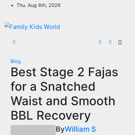
Skip
Thu. Aug 6th, 2026
to
content
Blog
Best Stage 2 Fajas
for a Snatched
Waist and Smooth
BBL Recovery
By
William S