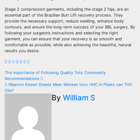
Stage 2 compression garments, including the stage 2 faja, are an
essential part of the Brazilian Butt Lift recovery process. They
provide the necessary support, reduce swelling, enhance body
contours, and ensure the long-term success of your BBL surgery. By
following your surgeon’s instructions and selecting the right
garment, you can ensure that your recovery is as smooth and
comfortable as possible, while also achieving the beautiful, natural
results you desire.
Post
The Importance of Following Quality Toto Community
Recommendations
navigation
Waarom Kiezen Steeds Meer Mensen Voor HHC in Plaats van THC
Olie?
By
William S