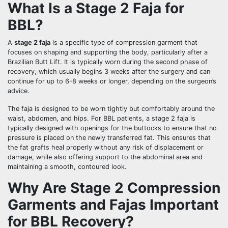
What Is a Stage 2 Faja for
BBL?
A
stage 2 faja
is a specific type of compression garment that
focuses on shaping and supporting the body, particularly after a
Brazilian Butt Lift. It is typically worn during the second phase of
recovery, which usually begins 3 weeks after the surgery and can
continue for up to 6-8 weeks or longer, depending on the surgeon’s
advice.
The faja is designed to be worn tightly but comfortably around the
waist, abdomen, and hips. For BBL patients, a stage 2 faja is
typically designed with openings for the buttocks to ensure that no
pressure is placed on the newly transferred fat. This ensures that
the fat grafts heal properly without any risk of displacement or
damage, while also offering support to the abdominal area and
maintaining a smooth, contoured look.
Why Are Stage 2 Compression
Garments and Fajas Important
for BBL Recovery?